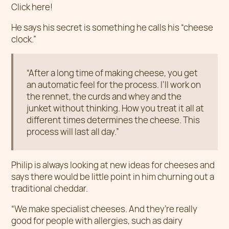
Click here!
He says his secret is something he calls his “cheese
clock.”
“After a long time of making cheese, you get
an automatic feel for the process. I’ll work on
the rennet, the curds and whey and the
junket without thinking. How you treat it all at
different times determines the cheese. This
process will last all day.”
Philip is always looking at new ideas for cheeses and
says there would be little point in him churning out a
traditional cheddar.
“We make specialist cheeses. And they’re really
good for people with allergies, such as dairy