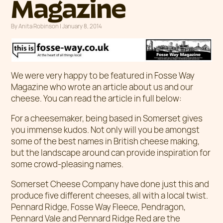
Magazine
By
Anita Robinson
|
Posted on
January 8, 2014
We were very happy to be featured in Fosse Way
Magazine who wrote an article about us and our
cheese. You can read the article in full below:
For a cheesemaker, being based in Somerset gives
you immense kudos. Not only will you be amongst
some of the best names in British cheese making,
but the landscape around can provide inspiration for
some crowd-pleasing names.
Somerset Cheese Company have done just this and
produce five different cheeses, all with a local twist.
Pennard Ridge, Fosse Way Fleece, Pendragon,
Pennard Vale and Pennard Ridge Red are the