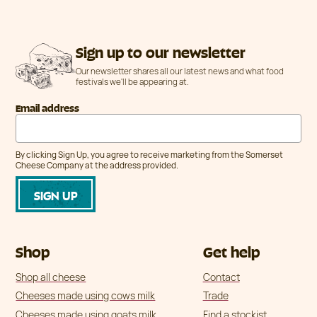
Sign up to our newsletter
Our newsletter shares all our latest news and what food
festivals we'll be appearing at.
Email address
By clicking Sign Up, you agree to receive marketing from the Somerset
Cheese Company at the address provided.
Shop
Get help
Shop all cheese
Contact
Cheeses made using cows milk
Trade
Cheeses made using goats milk
Find a stockist