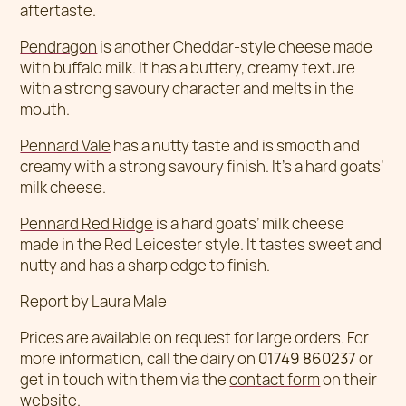
aftertaste.
Pendragon
is another Cheddar-style cheese made
with buffalo milk. It has a buttery, creamy texture
with a strong savoury character and melts in the
mouth.
Pennard Vale
has a nutty taste and is smooth and
creamy with a strong savoury finish. It’s a hard goats’
milk cheese.
Pennard Red Ridge
is a hard goats’ milk cheese
made in the Red Leicester style. It tastes sweet and
nutty and has a sharp edge to finish.
Report by Laura Male
Prices are available on request for large orders. For
more information, call the dairy on
01749 860237
or
get in touch with them via the
contact form
on their
website.