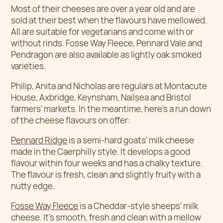
Most of their cheeses are over a year old and are
sold at their best when the flavours have mellowed.
All are suitable for vegetarians and come with or
without rinds. Fosse Way Fleece, Pennard Vale and
Pendragon are also available as lightly oak smoked
varieties.
Philip, Anita and Nicholas are regulars at Montacute
House, Axbridge, Keynsham, Nailsea and Bristol
farmers’ markets. In the meantime, here’s a run down
of the cheese flavours on offer:
Pennard Ridge
is a semi-hard goats’ milk cheese
made in the Caerphilly style. It develops a good
flavour within four weeks and has a chalky texture.
The flavour is fresh, clean and slightly fruity with a
nutty edge.
Fosse Way Fleece
is a Cheddar-style sheeps’ milk
cheese. It’s smooth, fresh and clean with a mellow