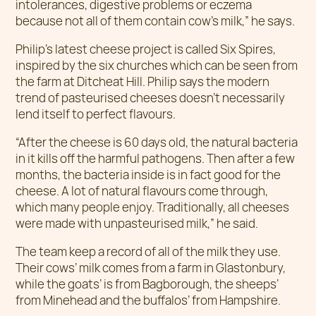
intolerances, digestive problems or eczema
because not all of them contain cow’s milk,” he says.
Philip’s latest cheese project is called Six Spires,
inspired by the six churches which can be seen from
the farm at Ditcheat Hill. Philip says the modern
trend of pasteurised cheeses doesn’t necessarily
lend itself to perfect flavours.
“After the cheese is 60 days old, the natural bacteria
in it kills off the harmful pathogens. Then after a few
months, the bacteria inside is in fact good for the
cheese. A lot of natural flavours come through,
which many people enjoy. Traditionally, all cheeses
were made with unpasteurised milk,” he said.
The team keep a record of all of the milk they use.
Their cows’ milk comes from a farm in Glastonbury,
while the goats’ is from Bagborough, the sheeps’
from Minehead and the buffalos’ from Hampshire.