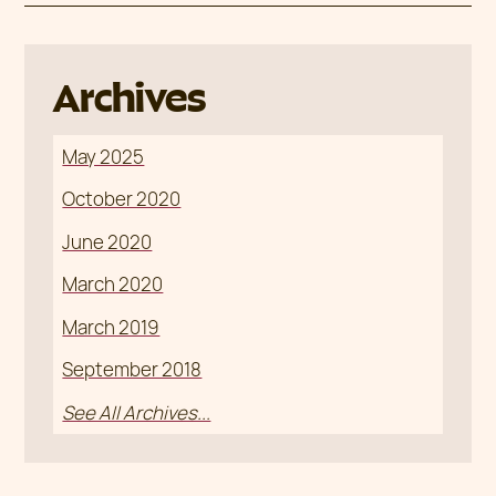
Archives
May 2025
October 2020
June 2020
March 2020
March 2019
September 2018
See All Archives...