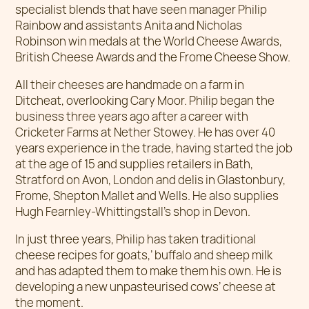
specialist blends that have seen manager Philip
Rainbow and assistants Anita and Nicholas
Robinson win medals at the World Cheese Awards,
British Cheese Awards and the Frome Cheese Show.
All their cheeses are handmade on a farm in
Ditcheat, overlooking Cary Moor. Philip began the
business three years ago after a career with
Cricketer Farms at Nether Stowey. He has over 40
years experience in the trade, having started the job
at the age of 15 and supplies retailers in Bath,
Stratford on Avon, London and delis in Glastonbury,
Frome, Shepton Mallet and Wells. He also supplies
Hugh Fearnley-Whittingstall’s shop in Devon.
In just three years, Philip has taken traditional
cheese recipes for goats,’ buffalo and sheep milk
and has adapted them to make them his own. He is
developing a new unpasteurised cows’ cheese at
the moment.