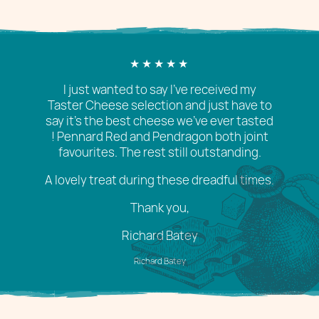
I just wanted to say I’ve received my
Taster Cheese selection and just have to
say it’s the best cheese we’ve ever tasted
! Pennard Red and Pendragon both joint
favourites. The rest still outstanding.
A lovely treat during these dreadful times.
Thank you,
Richard Batey
Richard Batey