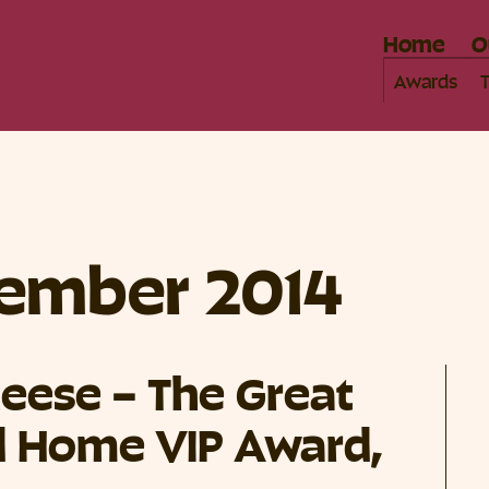
Home
O
Awards
ember 2014
eese – The Great
 Home VIP Award,