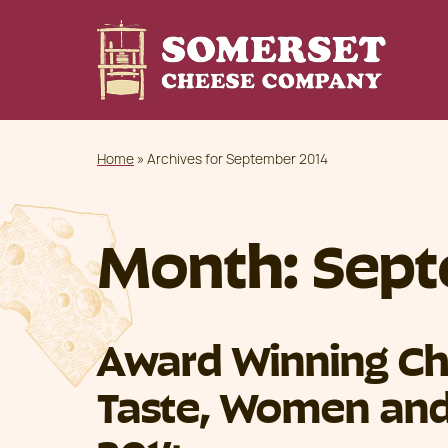
Home
»
Archives for September 2014
Month:
Sept
Award Winning Ch
Taste, Women and