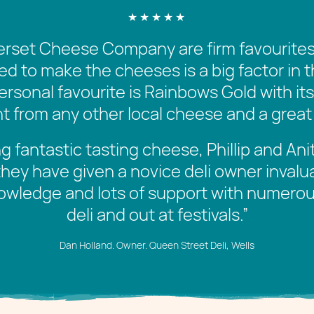
set Cheese Company are firm favourites 
sed to make the cheeses is a big factor in 
ersonal favourite is Rainbows Gold with it
erent from any other local cheese and a great
g fantastic tasting cheese, Phillip and An
they have given a novice deli owner invalu
owledge and lots of support with numerou
deli and out at festivals.
”
Dan Holland. Owner. Queen Street Deli, Wells