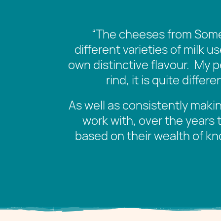
“
The cheeses from Somer
different varieties of milk u
own distinctive flavour. My p
rind, it is quite diff
As well as consistently makin
work with, over the years 
based on their wealth of kn