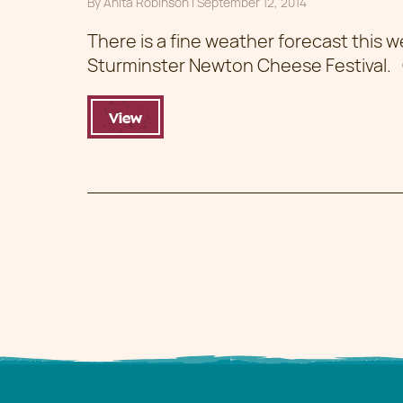
By
Anita Robinson
|
Posted on
September 12, 2014
There is a fine weather forecast this 
Sturminster Newton Cheese Festival
View