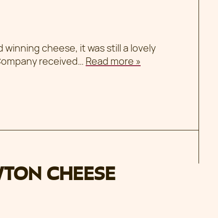
inning cheese, it was still a lovely
 Company received…
Read more »
WTON CHEESE