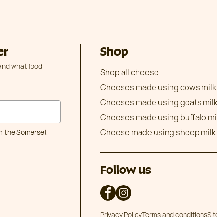
er
Shop
 and what food
Shop all cheese
Cheeses made using cows milk
Cheeses made using goats mil
Cheeses made using buffalo mi
Cheese made using sheep milk
om the Somerset
Follow us
Privacy Policy
Terms and conditions
Si