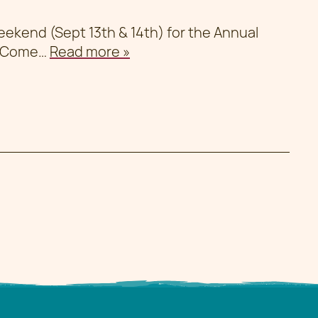
weekend (Sept 13th & 14th) for the Annual
. Come…
Read more »