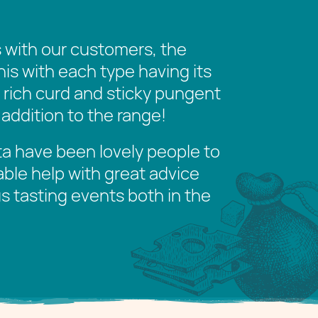
with our customers, the
this with each type having its
s rich curd and sticky pungent
 addition to the range!
ita have been lovely people to
able help with great advice
s tasting events both in the