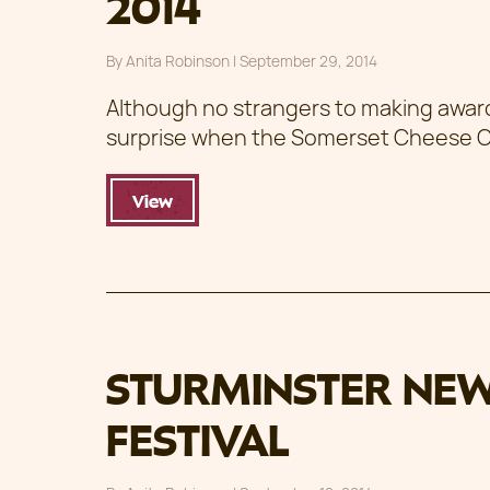
2014
By
Anita Robinson
|
Posted on
September 29, 2014
Although no strangers to making award w
surprise when the Somerset Cheese
View
STURMINSTER NE
FESTIVAL