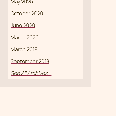
May 2025
October 2020
June 2020
March 2020
March 2019
September 2018
See All Archives...