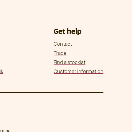
Get help
Contact
Trade
k
Find a stockist
lk
Customer information
te map