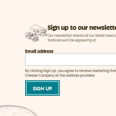
Sign up to our newslett
Our newsletter shares all our latest news
festivals we'll be appearing at.
Email address
By clicking Sign Up, you agree to receive marketing fr
Cheese Company at the address provided.