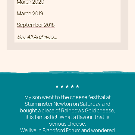
March 2020
March 2019
September 2018
See All Archives...
My son went to the cheese festival at
Sturminster Newton on Saturday and
bought a piece of Rainbows Gold cheese,
it is fantastic!! What a flavour, that is
serious cheese.
We live in Blandford Forum and wondered