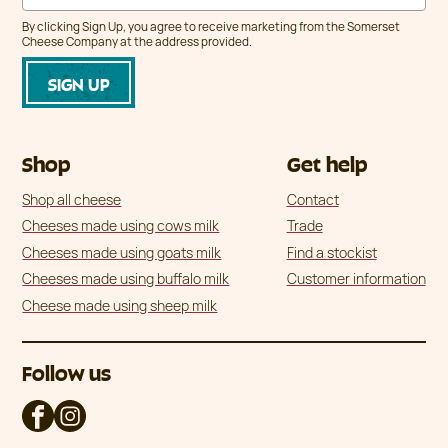
By clicking Sign Up, you agree to receive marketing from the Somerset
Cheese Company at the address provided.
Shop
Get help
Shop all cheese
Contact
Cheeses made using cows milk
Trade
Cheeses made using goats milk
Find a stockist
Cheeses made using buffalo milk
Customer information
Cheese made using sheep milk
Follow us