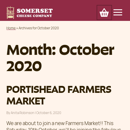
Cart
Home
Awards
Our Cheese
Trade
Home
»
Archives for October 2020
About
Outlets & markets
Contact
News
Month:
October
2020
PORTISHEAD FARMERS
MARKET
By
Anita Robinson
|
Posted on
October 6, 2020
We are about to join a new Farmers Market!! This
Saturday, 10th October, we’ll be joining the fabulous