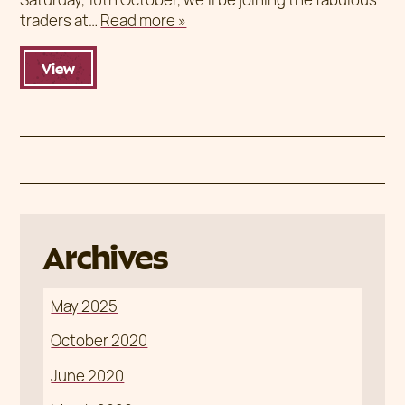
traders at…
Read more »
View
Archives
May 2025
October 2020
June 2020