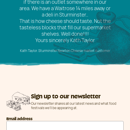
if there is an outlet somewhere in our
area. We have a Waitrose 14 miles away or
a deli in Sturminster..
That is how cheese should taste. Not the
tasteless blocks that fill our supermarket
shelves. Well done!!!!
Yours sincerely Kath Taylor
Kath Taylor. Sturminster Newton Cheese market customer
Sign up to our newsletter
Our newsletter shares all our latest news and what food
festivals we'll be appearing at.
Email address