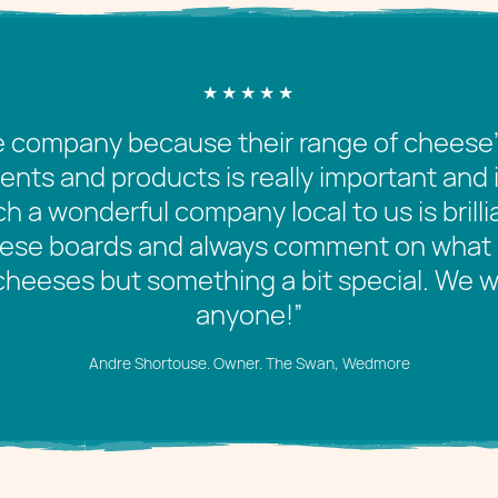
company because their range of cheese’s a
nts and products is really important and 
h a wonderful company local to us is brilli
eese boards and always comment on what 
cheeses but something a bit special. We
anyone!”
Andre Shortouse. Owner. The Swan, Wedmore