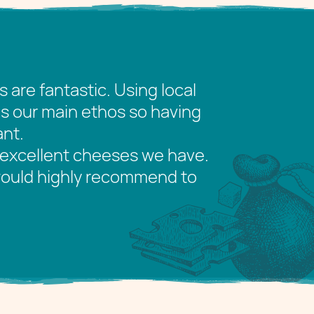
re fantastic. Using local
is our main ethos so having
ant.
excellent cheeses we have.
 would highly recommend to