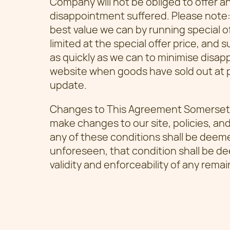
Company will not be obliged to offer a
disappointment suffered. Please note
best value we can by running special 
limited at the special offer price, and 
as quickly as we can to minimise disa
website when goods have sold out at p
update.
Changes to This Agreement Somerset 
make changes to our site, policies, and
any of these conditions shall be deemed
unforeseen, that condition shall be de
validity and enforceability of any remai