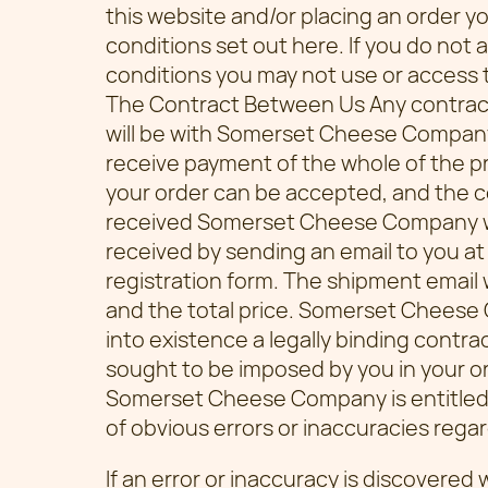
this website and/or placing an order 
conditions set out here. If you do not
conditions you may not use or access 
The Contract Between Us Any contrac
will be with Somerset Cheese Compa
receive payment of the whole of the pr
your order can be accepted, and the 
received Somerset Cheese Company wil
received by sending an email to you at
registration form. The shipment email 
and the total price. Somerset Cheese
into existence a legally binding contr
sought to be imposed by you in your ord
Somerset Cheese Company is entitled 
of obvious errors or inaccuracies reg
If an error or inaccuracy is discovered 