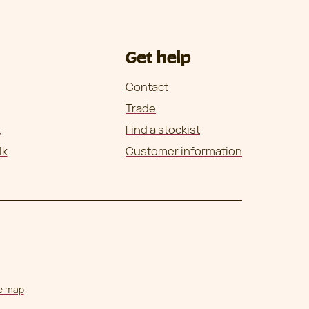
Get help
Contact
Trade
k
Find a stockist
lk
Customer information
te map