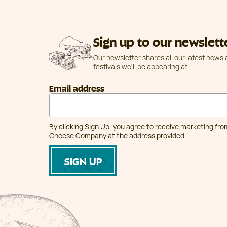
Sign up to our newslett
Our newsletter shares all our latest news
festivals we'll be appearing at.
Email address
By clicking Sign Up, you agree to receive marketing fr
Cheese Company at the address provided.