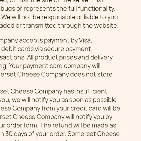
 bugs or represents the full functionality,
 We will not be responsible or liable to you
loaded or transmitted through the website.
mpany accepts payment by Visa,
 debit cards via secure payment
sactions. All product prices and delivery
ng. Your payment card company will
merset Cheese Company does not store
erset Cheese Company has insufficient
ou, we will notify you as soon as possible
se Company from your credit card will be
rset Cheese Company will notify you by
ur order form. The refund will be made as
hin 30 days of your order. Somerset Cheese