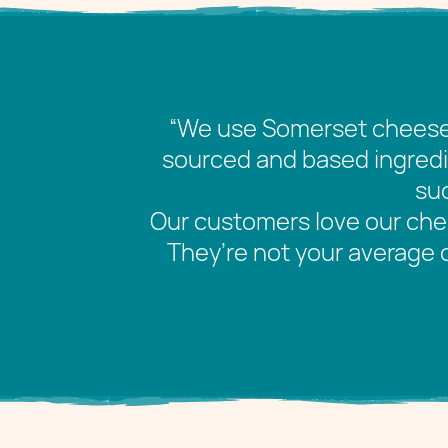
“We use Somerset cheese 
sourced and based ingredie
suc
Our customers love our ch
They’re not your average 