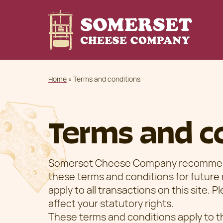
Home
»
Terms and conditions
Terms and c
Somerset Cheese Company recommends
these terms and conditions for future
apply to all transactions on this site. 
affect your statutory rights.
These terms and conditions apply to t