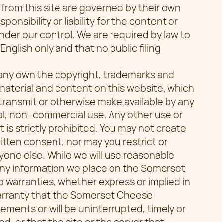
 from this site are governed by their own
nsibility or liability for the content or
nder our control. We are required by law to
English only and that no public filing
ny own the copyright, trademarks and
l material and content on this website, which
transmit or otherwise make available by any
l, non–commercial use. Any other use or
 is strictly prohibited. You may not create
ritten consent, nor may you restrict or
nyone else. While we will use reasonable
any information we place on the Somerset
arranties, whether express or implied in
warranty that the Somerset Cheese
ments or will be uninterrupted, timely or
ed, or that the site or the server that