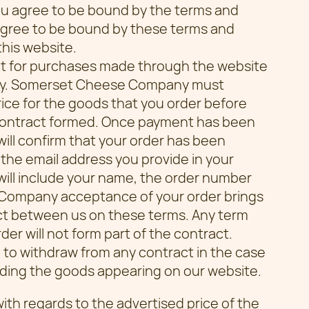
you agree to be bound by the terms and
 agree to be bound by these terms and
this website.
t for purchases made through the website
ny. Somerset Cheese Company must
ice for the goods that you order before
contract formed. Once payment has been
l confirm that your order has been
 the email address you provide in your
will include your name, the order number
 Company acceptance of your order brings
act between us on these terms. Any term
er will not form part of the contract.
to withdraw from any contract in the case
arding the goods appearing on our website.
with regards to the advertised price of the