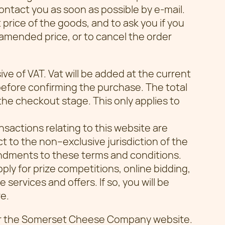
ontact you as soon as possible by e-mail.
t price of the goods, and to ask you if you
 amended price, or to cancel the order
sive of VAT. Vat will be added at the current
before confirming the purchase. The total
 the checkout stage. This only applies to
nsactions relating to this website are
t to the non–exclusive jurisdiction of the
ndments to these terms and conditions.
ply for prize competitions, online bidding,
services and offers. If so, you will be
e.
er the Somerset Cheese Company website.