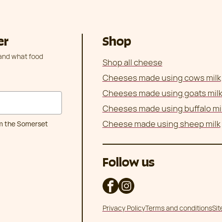
er
Shop
 and what food
Shop all cheese
Cheeses made using cows milk
Cheeses made using goats mil
Cheeses made using buffalo mi
Cheese made using sheep milk
om the Somerset
Follow us
Privacy Policy
Terms and conditions
Si