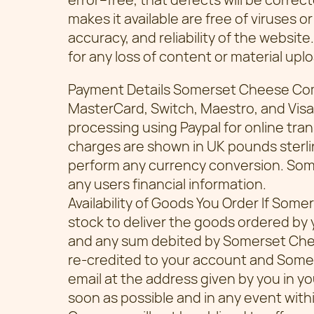
makes it available are free of viruses or
accuracy, and reliability of the website.
for any loss of content or material up
Payment Details Somerset Cheese Co
MasterCard, Switch, Maestro, and Visa
processing using Paypal for online tran
charges are shown in UK pounds sterli
perform any currency conversion. So
any users financial information.
Availability of Goods You Order If Som
stock to deliver the goods ordered by y
and any sum debited by Somerset Chee
re-credited to your account and Some
email at the address given by you in yo
soon as possible and in any event wit