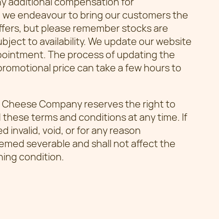
ny additional compensation for
: we endeavour to bring our customers the
offers, but please remember stocks are
subject to availability. We update our website
ppointment. The process of updating the
romotional price can take a few hours to
Cheese Company reserves the right to
 these terms and conditions at any time. If
 invalid, void, or for any reason
emed severable and shall not affect the
ning condition.