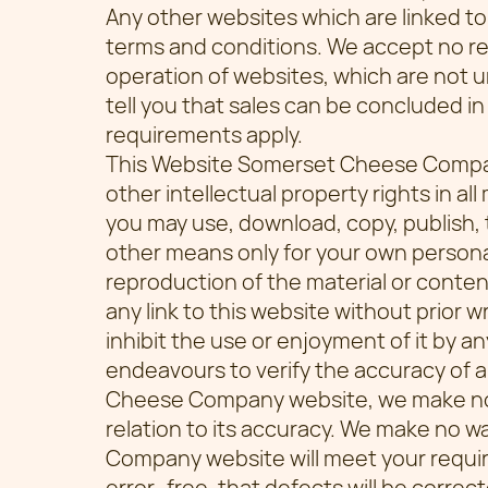
Any other websites which are linked to
terms and conditions. We accept no respo
operation of websites, which are not u
tell you that sales can be concluded in 
requirements apply.
This Website Somerset Cheese Compa
other intellectual property rights in al
you may use, download, copy, publish, 
other means only for your own persona
reproduction of the material or content
any link to this website without prior w
inhibit the use or enjoyment of it by a
endeavours to verify the accuracy of 
Cheese Company website, we make no w
relation to its accuracy. We make no 
Company website will meet your require
error–free, that defects will be correct