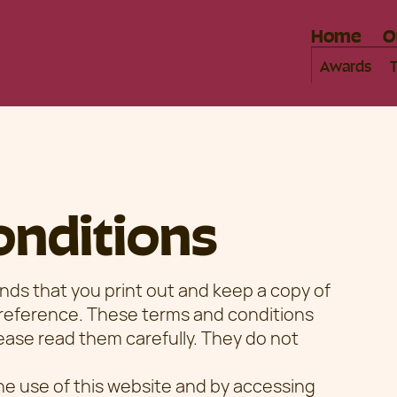
Home
O
Awards
onditions
 that you print out and keep a copy of
 reference. These terms and conditions
Please read them carefully. They do not
he use of this website and by accessing