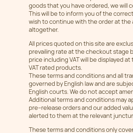
goods that you have ordered, we will c
This will be to inform you of the correc
wish to continue with the order at the
altogether.
All prices quoted on this site are exclu
prevailing rate at the checkout stage 
price including VAT will be displayed at
VAT rated products.
These terms and conditions and all tra
governed by English law and are subjec
English courts. We do not accept ame
Additional terms and conditions may ap
pre–release orders and our added value 
alerted to them at the relevant junctur
These terms and conditions only cov