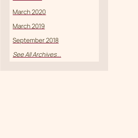
March 2020
March 2019
September 2018
See All Archives...