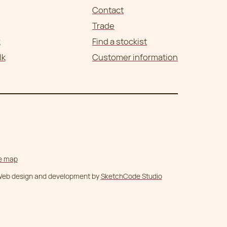
Contact
Trade
k
Find a stockist
lk
Customer information
te map
eb design and development by
SketchCode Studio