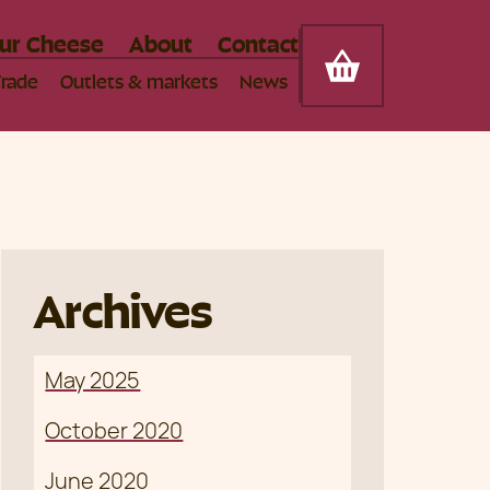
Somerset Cheese Company
ur Cheese
About
Contact
Cart
Trade
Outlets & markets
News
Archives
May 2025
October 2020
June 2020