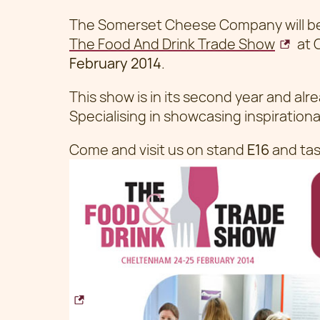
The Somerset Cheese Company will be 
The Food And Drink Trade Show
at 
February 2014
.
This show is in its second year and alr
Specialising in showcasing inspirationa
Come and visit us on stand
E16
and tas