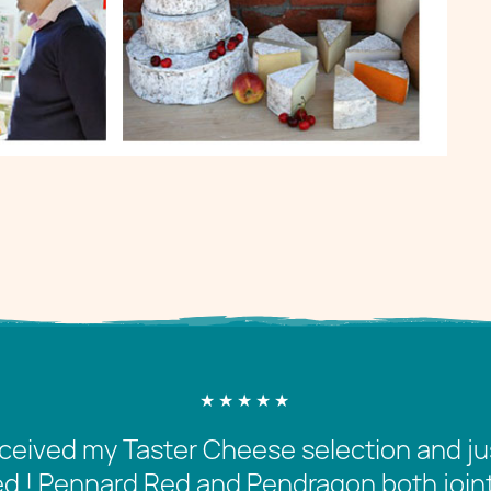
received my Taster Cheese selection and jus
 ! Pennard Red and Pendragon both joint f