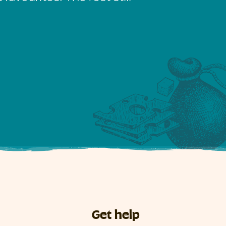
Get help