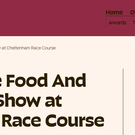
Home
O
Awards
ow at Cheltenham Race Course
e Food And
 Show at
Race Course