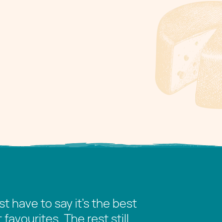
t have to say it’s the best
avourites. The rest still