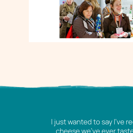
I just wanted to say I’ve 
cheese we’ve ever tasted