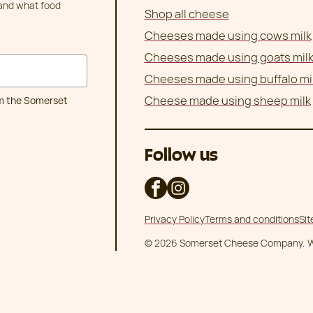
 and what food
Shop all cheese
Cheeses made using cows milk
Cheeses made using goats mil
Cheeses made using buffalo mi
Cheese made using sheep milk
om the Somerset
Follow us
Privacy Policy
Terms and conditions
Si
© 2026 Somerset Cheese Company.
W