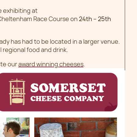
exhibiting at
Cheltenham Race Course on
24th – 25th
eady has had to be located in a larger venue.
l regional food and drink.
te our
award winning cheeses
.