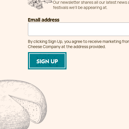
Our newsletter shares all our latest news
festivals we'll be appearing at.
Email address
By clicking Sign Up, you agree to receive marketing fr
Cheese Company at the address provided.