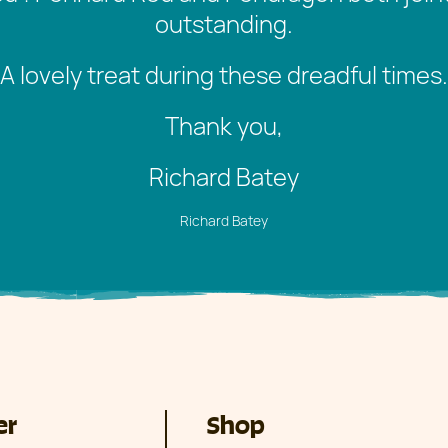
outstanding.
A lovely treat during these dreadful times.
Thank you,
Richard Batey
Richard Batey
er
Shop