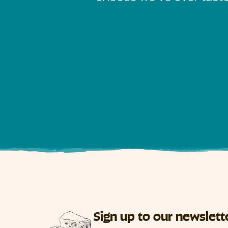
Sign up to our newslett