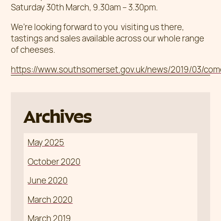
Saturday 30th March, 9.30am – 3.30pm.
We’re looking forward to you visiting us there,
tastings and sales available across our whole range
of cheeses.
https://www.southsomerset.gov.uk/news/2019/03/come
Archives
May 2025
October 2020
June 2020
March 2020
March 2019