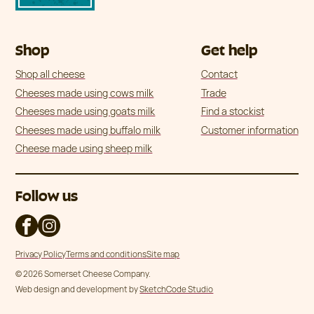
Shop
Get help
Shop all cheese
Contact
Cheeses made using cows milk
Trade
Cheeses made using goats milk
Find a stockist
Cheeses made using buffalo milk
Customer information
Cheese made using sheep milk
Follow us
Privacy Policy
Terms and conditions
Site map
© 2026 Somerset Cheese Company.
Web design and development by
SketchCode Studio