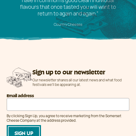
have in common is good clean individual
flavours that once tasted you will want to
return to again and again.”
Country Cheeses
Sign up to our newsletter
Our newsletter shares all our latest news and what food
festivals we'll be appearing at.
Email address
By clicking Sign Up, you agree to receive marketing from the Somerset
Cheese Company at the address provided.