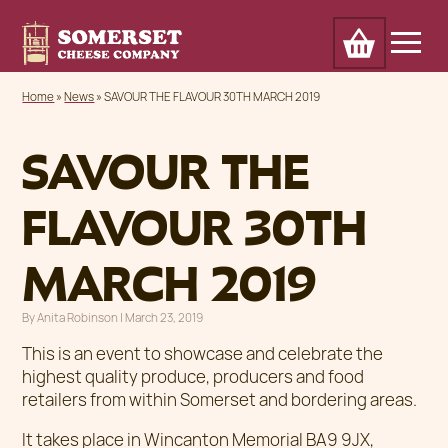
Cart
Home
Awards
Our Cheese
Trade
Home
»
News
»
SAVOUR THE FLAVOUR 30TH MARCH 2019
About
Outlets & markets
Contact
News
SAVOUR THE
FLAVOUR 30TH
MARCH 2019
By
Anita Robinson
|
Posted on
March 23, 2019
This is an event to showcase and celebrate the
highest quality produce, producers and food
retailers from within Somerset and bordering areas.
It takes place in Wincanton Memorial BA9 9JX,