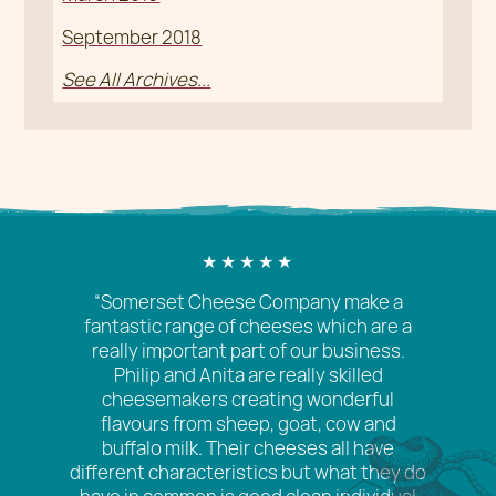
September 2018
See All Archives...
“Somerset Cheese Company make a
fantastic range of cheeses which are a
really important part of our business.
Philip and Anita are really skilled
cheesemakers creating wonderful
flavours from sheep, goat, cow and
buffalo milk. Their cheeses all have
different characteristics but what they do