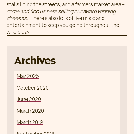
stalls lining the streets, and a farmers market area –
come and find us here selling our award winning
cheeses.
There’s also lots of live misic and
entertainment to keep you going throughout the
whole day.
Archives
May 2025
October 2020
June 2020
March 2020
March 2019
September 2018