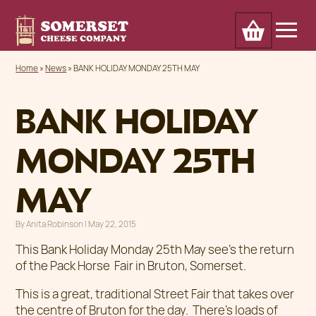
Cart
Home
Awards
Our Cheese
Trade
Home
»
News
»
BANK HOLIDAY MONDAY 25TH MAY
About
Outlets & markets
Contact
News
BANK HOLIDAY
MONDAY 25TH
MAY
By
Anita Robinson
|
Posted on
May 22, 2015
This Bank Holiday Monday 25th May see’s the return
of the Pack Horse Fair in Bruton, Somerset.
This is a great, traditional Street Fair that takes over
the centre of Bruton for the day. There’s loads of