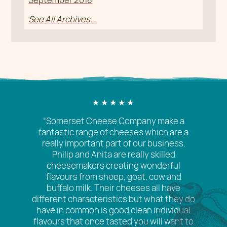
See All Archives...
“Somerset Cheese Company make a
fantastic range of cheeses which are a
really important part of our business.
Philip and Anita are really skilled
cheesemakers creating wonderful
flavours from sheep, goat, cow and
buffalo milk. Their cheeses all have
different characteristics but what they do
have in common is good clean individual
flavours that once tasted you will want to