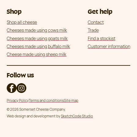
Shop
Get help
Shop all cheese
Contact
Cheeses made using cows milk
Trade
Cheeses made using goats milk
Find a stockist
Cheeses made using buffalo milk
Customer information
Cheese made using sheep milk
Follow us
Privacy Policy
Terms and conditions
Site map
© 2026 Somerset Cheese Company.
Web design and development by
SketchCode Studio