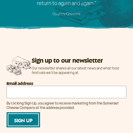
return to again and again.”
Country Cheeses
Sign up to our newsletter
Our newsletter shares all our latest news and what food
festivals we'll be appearing at.
Email address
By clicking Sign Up, you agree to receive marketing from the Somerset
Cheese Company at the address provided.